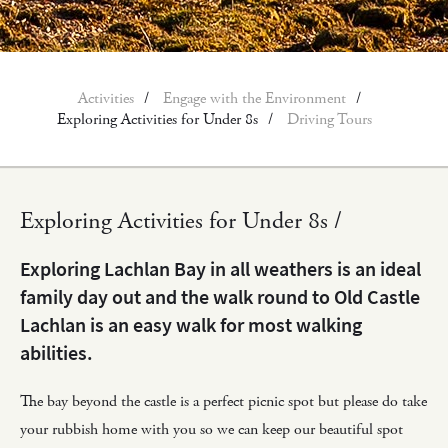
Activities
Engage with the Environment
Exploring Activities for Under 8s
Driving Tours
Exploring Activities for Under 8s /
Exploring Lachlan Bay in all weathers is an ideal
family day out and the walk round to Old Castle
Lachlan is an easy walk for most walking
abilities.
The bay beyond the castle is a perfect picnic spot but please do take
your rubbish home with you so we can keep our beautiful spot