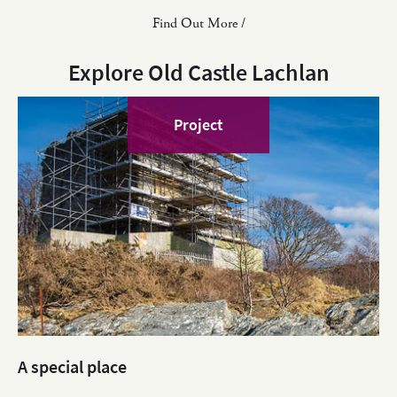
Find Out More /
Explore Old Castle Lachlan
Project
A special place