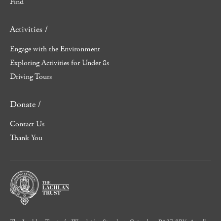
Find
Activities /
Engage with the Environment
Exploring Activities for Under 8s
Driving Tours
Donate /
Contact Us
Thank You