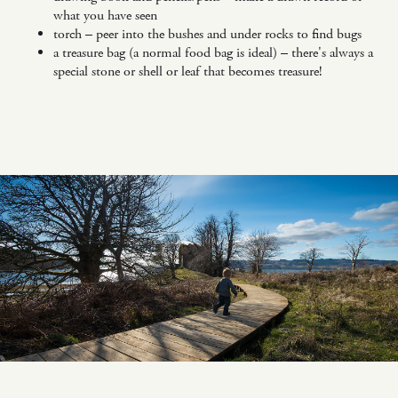
what you have seen
torch – peer into the bushes and under rocks to find bugs
a treasure bag (a normal food bag is ideal) – there's always a
special stone or shell or leaf that becomes treasure!