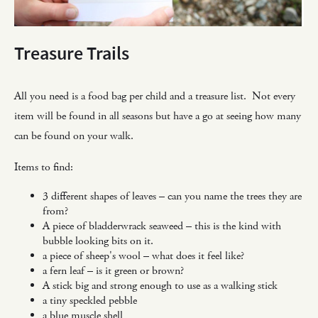
Treasure Trails
All you need is a food bag per child and a treasure list. Not every
item will be found in all seasons but have a go at seeing how many
can be found on your walk.
Items to find:
3 different shapes of leaves – can you name the trees they are
from?
A piece of bladderwrack seaweed – this is the kind with
bubble looking bits on it.
a piece of sheep's wool – what does it feel like?
a fern leaf – is it green or brown?
A stick big and strong enough to use as a walking stick
a tiny speckled pebble
a blue muscle shell