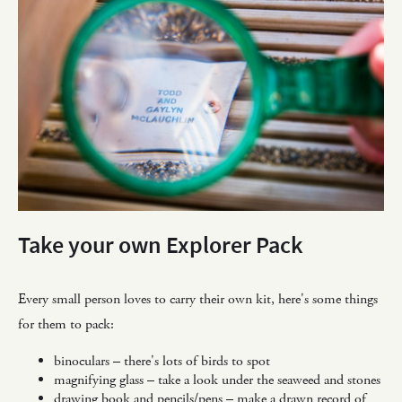
Take your own Explorer Pack
Every small person loves to carry their own kit, here's some things
for them to pack:
binoculars – there's lots of birds to spot
magnifying glass – take a look under the seaweed and stones
drawing book and pencils/pens – make a drawn record of