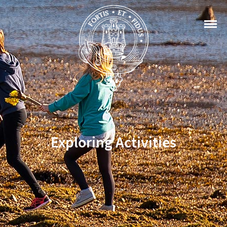
Exploring Activities