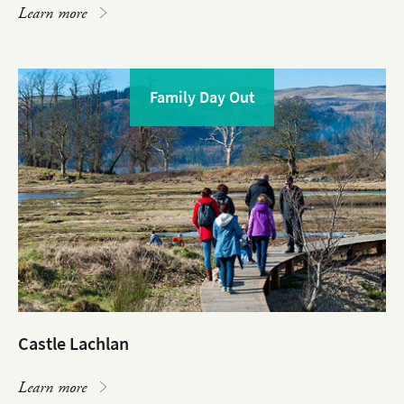
Learn more
Family Day Out
Castle Lachlan
Learn more