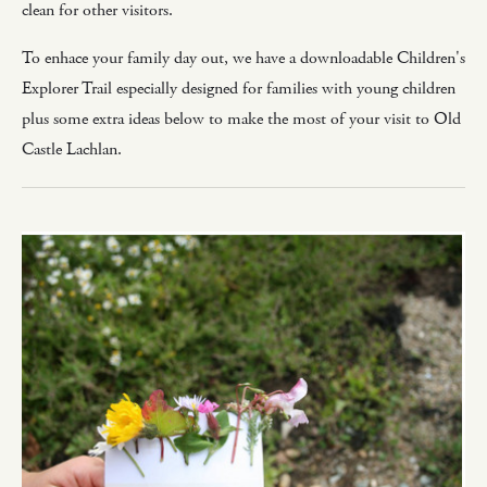
clean for other visitors.
To enhace your family day out, we have a downloadable Children's
Explorer Trail especially designed for families with young children
plus some extra ideas below to make the most of your visit to Old
Castle Lachlan.