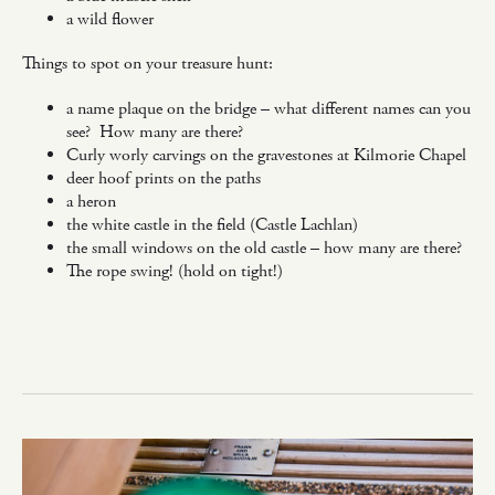
a wild flower
Things to spot on your treasure hunt:
a name plaque on the bridge – what different names can you
see? How many are there?
Curly worly carvings on the gravestones at Kilmorie Chapel
deer hoof prints on the paths
a heron
the white castle in the field (Castle Lachlan)
the small windows on the old castle – how many are there?
The rope swing! (hold on tight!)