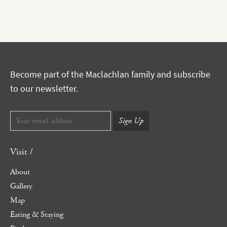
Become part of the Maclachlan family and subscribe
to our newsletter.
Visit /
About
Gallery
Map
Eating & Staying