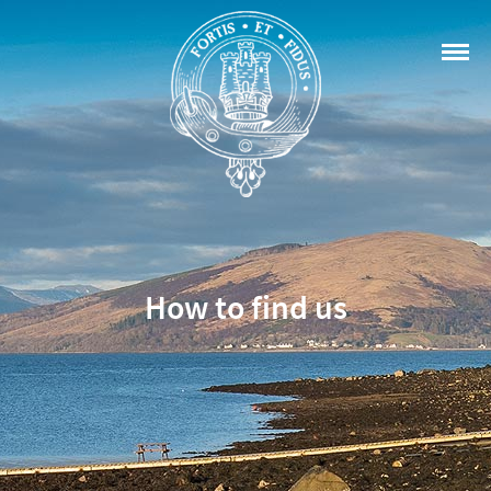
How to find us