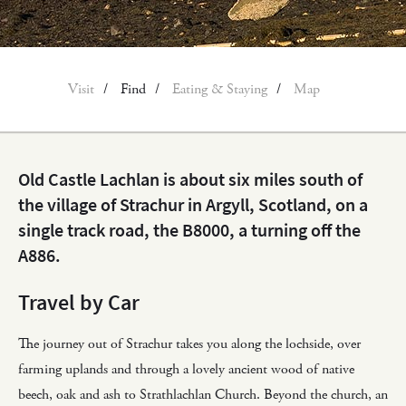
Visit
Find
Eating & Staying
Map
Old Castle Lachlan is about six miles south of
the village of Strachur in Argyll, Scotland, on a
single track road, the B8000, a turning off the
A886.
Travel by Car
The journey out of Strachur takes you along the lochside, over
farming uplands and through a lovely ancient wood of native
beech, oak and ash to Strathlachlan Church. Beyond the church, an