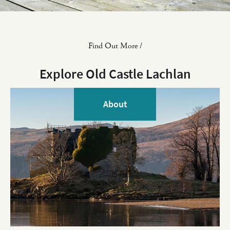
Find Out More /
Explore Old Castle Lachlan
About