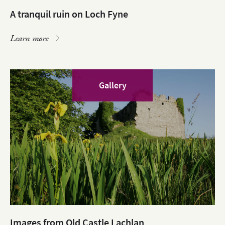
A tranquil ruin on Loch Fyne
Learn more
Gallery
Images from Old Castle Lachlan