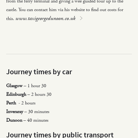
from the ferry terminal and giving a wee guided tour up to the
castle. You can contact him via his website to find out costs for
www.taxigeorgedunoon.co.uk
this.
Journey times by car
Glasgow
– 1 hour 30
Edinburgh
– 2 hours 30
Perth
- 2 hours
Inveraray
– 30 minutes
Dunoon
– 40 minutes
Journey times by public transport