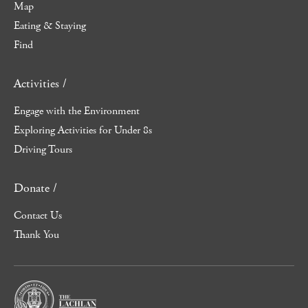
Map
Eating & Staying
Find
Activities /
Engage with the Environment
Exploring Activities for Under 8s
Driving Tours
Donate /
Contact Us
Thank You