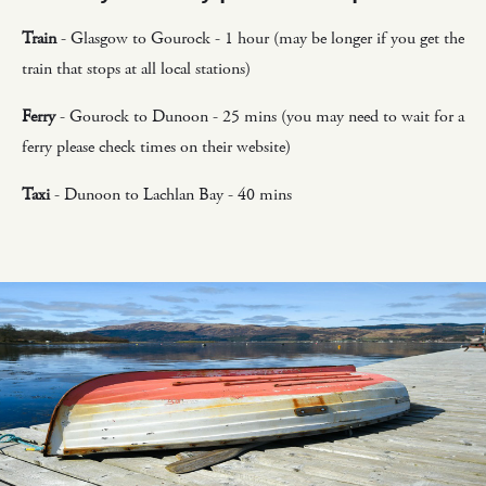
Train
- Glasgow to Gourock - 1 hour (may be longer if you get the
train that stops at all local stations)
Ferry
- Gourock to Dunoon - 25 mins (you may need to wait for a
ferry please check times on their website)
Taxi
- Dunoon to Lachlan Bay - 40 mins