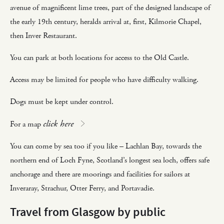
avenue of magnificent lime trees, part of the designed landscape of
the early 19th century, heralds arrival at, first, Kilmorie Chapel,
then Inver Restaurant.
You can park at both locations for access to the Old Castle.
Access may be limited for people who have difficulty walking.
Dogs must be kept under control.
click here
For a map
You can come by sea too if you like – Lachlan Bay, towards the
northern end of Loch Fyne, Scotland’s longest sea loch, offers safe
anchorage and there are moorings and facilities for sailors at
Inveraray, Strachur, Otter Ferry, and Portavadie.
Travel from Glasgow by public