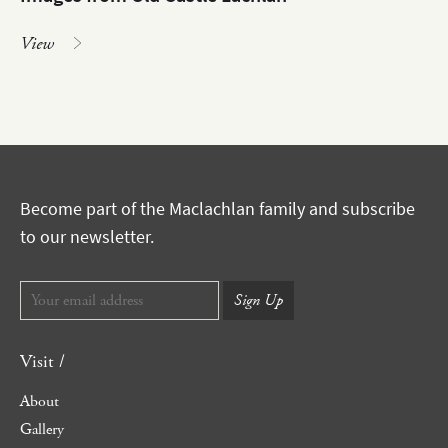
View
Become part of the Maclachlan family and subscribe
to our newsletter.
Visit /
About
Gallery