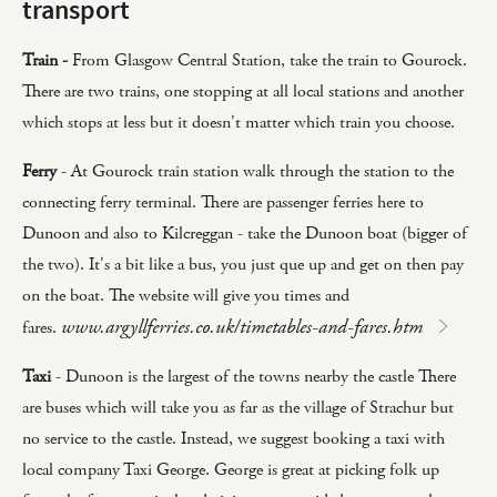
transport
Train -
From Glasgow Central Station, take the train to Gourock.
There are two trains, one stopping at all local stations and another
which stops at less but it doesn't matter which train you choose.
Ferry
- At Gourock train station walk through the station to the
connecting ferry terminal. There are passenger ferries here to
Dunoon and also to Kilcreggan - take the Dunoon boat (bigger of
the two). It's a bit like a bus, you just que up and get on then pay
on the boat. The website will give you times and
www.argyllferries.co.uk/timetables-and-fares.htm
fares.
Taxi
- Dunoon is the largest of the towns nearby the castle There
are buses which will take you as far as the village of Strachur but
no service to the castle. Instead, we suggest booking a taxi with
local company Taxi George. George is great at picking folk up