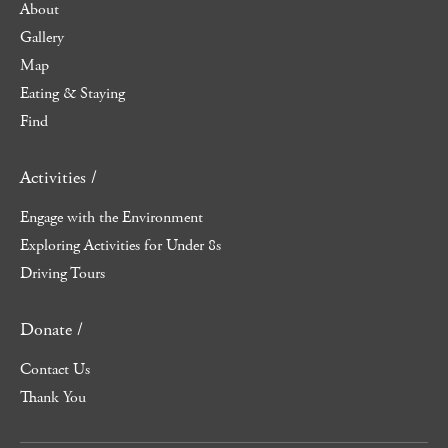
About
Gallery
Map
Eating & Staying
Find
Activities /
Engage with the Environment
Exploring Activities for Under 8s
Driving Tours
Donate /
Contact Us
Thank You