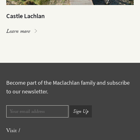
Castle Lachlan
Learn more
Become part of the Maclachlan family and subscribe
to our newsletter.
Visit /