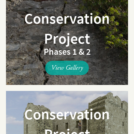
Conservation
Project
Phases 1 & 2
View Gallery
Conservation