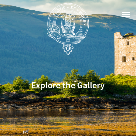
Explore the Gallery