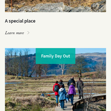
A special place
Learn more
Family Day Out