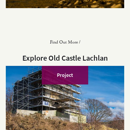
Find Out More /
Explore Old Castle Lachlan
Project