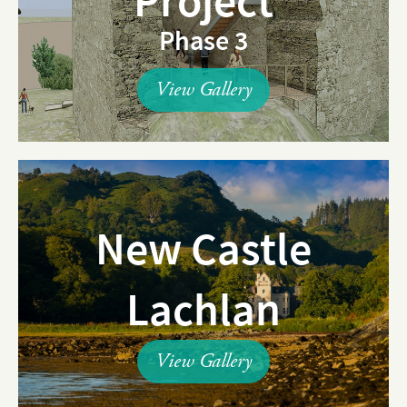
Project
Phase 3
View Gallery
New Castle
Lachlan
View Gallery