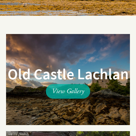
Old Castle Lachlan
View Gallery